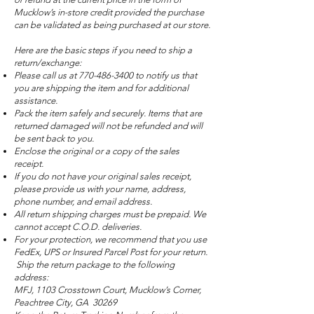
Mucklow’s in-store credit provided the purchase
can be validated as being purchased at our store.
Here are the basic steps if you need to ship a
return/exchange:
Please call us at
770-486-3400
to notify us that
you are shipping the item and for additional
assistance.
Pack the item safely and securely. Items that are
returned damaged will not be refunded and will
be sent back to you.
Enclose the original or a copy of the sales
receipt.
If you do not have your original sales receipt,
please provide us with your name, address,
phone number, and email address.
All return shipping charges must be prepaid. We
cannot accept C.O.D. deliveries.
For your protection, we recommend that you use
FedEx, UPS or Insured Parcel Post for your return.
Ship the return package to the following
address:
MFJ, 1103 Crosstown Court, Mucklow’s Corner,
Peachtree City, GA 30269