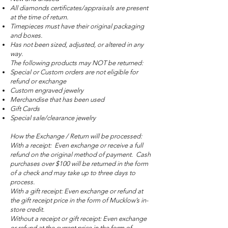
All diamonds certificates/appraisals are present
at the time of return.
Timepieces must have their original packaging
and boxes.
Has not been sized, adjusted, or altered in any
way.
The following products may NOT be returned:
Special or Custom orders are not eligible for
refund or exchange
Custom engraved jewelry
Merchandise that has been used
Gift Cards
Special sale/clearance jewelry
How the Exchange / Return will be processed:
With a receipt: Even exchange or receive a full
refund on the original method of payment. Cash
purchases over $100 will be returned in the form
of a check and may take up to three days to
process.
With a gift receipt: Even exchange or refund at
the gift receipt price in the form of Mucklow’s in-
store credit.
Without a receipt or gift receipt: Even exchange
or refund at the current price in the form of