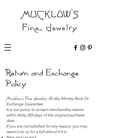
Return and Exchange
Policy
Mucklow's Fine Jewelry
30-day Money-Back Or
Exchange Guarantee
It is our policy to accept merchandise returns
within thirty (30) days of the original purchase
date.
If you are not satisfied for any reason, you may
return it to us for a full refund if it is:
New and unused