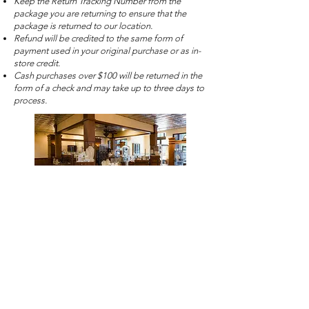
Keep the Return Tracking Number from the
package you are returning to ensure that the
package is returned to our location.
Refund will be credited to the same form of
payment used in your original purchase or as in-
store credit.
Cash purchases over $100 will be returned in the
form of a check and may take up to three days to
process.