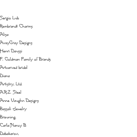
Sergio Lub
Rembrandt Charms
Alisa
AvayGray Designs
Henri Daussi
F. Goldman Family of Brands
Artcarved bridal
Diana
Artistry, Ltd.
A.R.Z. Steel
Anne Vaughn Designs
Bassali Jewelry
Breuning,
Carla/Nancy B
Dabakarov,