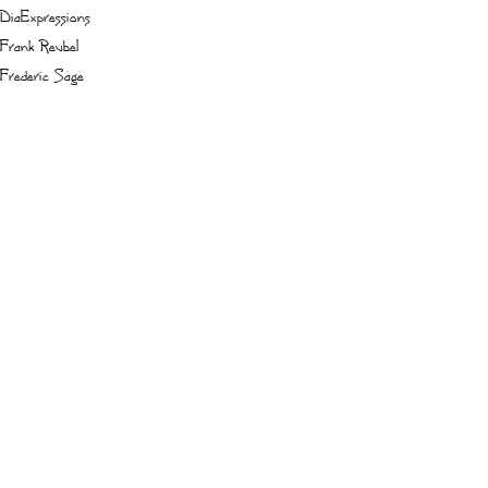
DiaExpressions
Frank Reubel
Frederic Sage