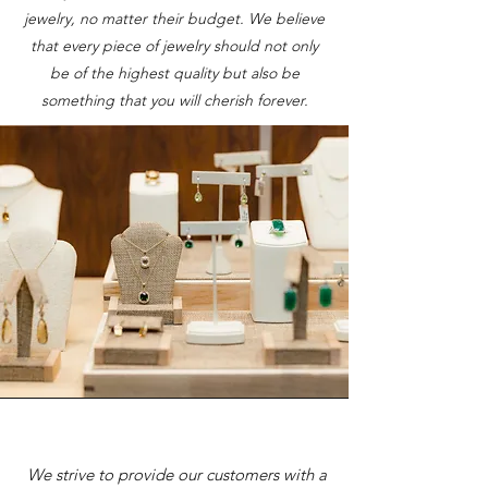
jewelry, no matter their budget. We believe
that every piece of jewelry should not only
be of the highest quality but also be
something that you will cherish forever.
We strive to provide our customers with a