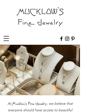
At
,
we believe that
Mucklow's Fine Jewelry
everyone should have access to beautiful