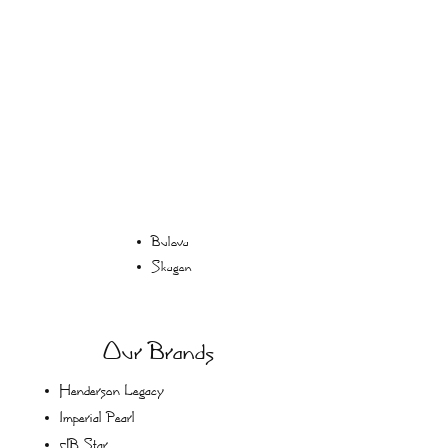
Bulova
Skagen
Our Brands
Henderson Legacy
Imperial Pearl
JB Star