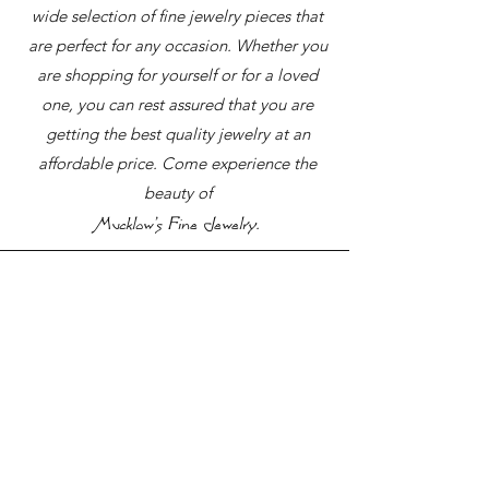
wide selection of fine jewelry pieces that
are perfect for any occasion. Whether you
are shopping for yourself or for a loved
one, you can rest assured that you are
getting the best quality jewelry at an
affordable price. Come experience the
beauty of
.
Mucklow's Fine Jewelry