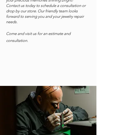
your precious memories shining bright!
Contact us today to schedule a consultation or
drop by our store. Our friendly team looks
forward to serving you and your jewelry repair
needs.
Come and visit us for an estimate and
consultation.