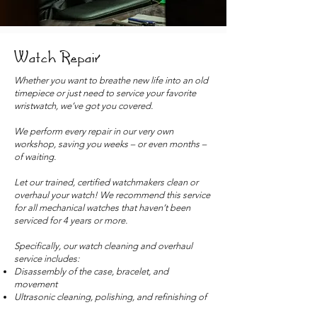
Watch Repair
Whether you want to breathe new life into an old
timepiece or just need to service your favorite
wristwatch, we’ve got you covered.
We perform every repair in our very own
workshop, saving you weeks – or even months –
of waiting.
Let our trained, certified watchmakers clean or
overhaul your watch! We recommend this service
for all mechanical watches that haven’t been
serviced for 4 years or more.
Specifically, our watch cleaning and overhaul
service includes:
Disassembly of the case, bracelet, and
movement
Ultrasonic cleaning, polishing, and refinishing of
the case and bracelet