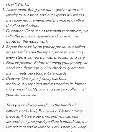
How It Works:
Assessment: Bring your damaged or worn-out
jewelry to our store, and our experts will assess
the repair requirements and provide you with a
detailed evaluation.
Quotation: Once the assessment is complete, we
will offer you a transparent and competitive
quote for the repair work.
Repair Process: Upon your approval, our skilled
artisans will begin the repair process, ensuring
every step is carried out with precision and care.
Final Inspection: Before returning your jewelry, we
conduct a thorough quality check to guarantee
that it meets our stringent standards.
Delivery: Once your jewelry has been
meticulously repaired and restored to its former
glory, we will notify you, and you can collect it at
your convenience.
Trust your beloved jewelry to the hands of
experts at
. We treat every
Mucklow's Fine Jewelry
piece as if it were our own, and you can rest
assured that your jewelry will be handled with the
utmost care and reverence. Let us help you keep