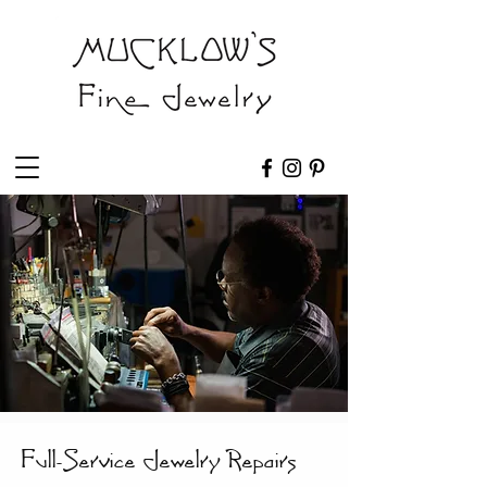
Full-Service Jewelry Repairs