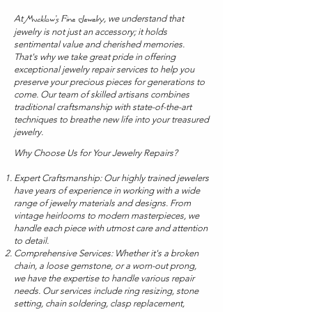
At
, we understand that
Mucklow's Fine Jewelry
jewelry is not just an accessory; it holds
sentimental value and cherished memories.
That's why we take great pride in offering
exceptional jewelry repair services to help you
preserve your precious pieces for generations to
come. Our team of skilled artisans combines
traditional craftsmanship with state-of-the-art
techniques to breathe new life into your treasured
jewelry.
Why Choose Us for Your Jewelry Repairs?
Expert Craftsmanship: Our highly trained jewelers
have years of experience in working with a wide
range of jewelry materials and designs. From
vintage heirlooms to modern masterpieces, we
handle each piece with utmost care and attention
to detail.
Comprehensive Services: Whether it's a broken
chain, a loose gemstone, or a worn-out prong,
we have the expertise to handle various repair
needs. Our services include ring resizing, stone
setting, chain soldering, clasp replacement,