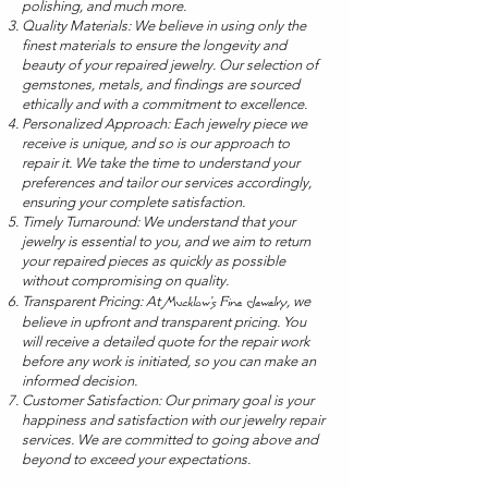
polishing, and much more.
Quality Materials: We believe in using only the
finest materials to ensure the longevity and
beauty of your repaired jewelry. Our selection of
gemstones, metals, and findings are sourced
ethically and with a commitment to excellence.
Personalized Approach: Each jewelry piece we
receive is unique, and so is our approach to
repair it. We take the time to understand your
preferences and tailor our services accordingly,
ensuring your complete satisfaction.
Timely Turnaround: We understand that your
jewelry is essential to you, and we aim to return
your repaired pieces as quickly as possible
without compromising on quality.
Transparent Pricing: At
, we
Mucklow's Fine Jewelry
believe in upfront and transparent pricing. You
will receive a detailed quote for the repair work
before any work is initiated, so you can make an
informed decision.
Customer Satisfaction: Our primary goal is your
happiness and satisfaction with our jewelry repair
services. We are committed to going above and
beyond to exceed your expectations.